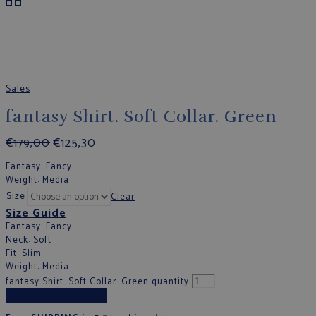
Sales
fantasy Shirt. Soft Collar. Green
€
179,00
€
125,30
Fantasy
: Fancy
Weight
: Media
Size
Clear
Size Guide
Fantasy
: Fancy
Neck
: Soft
Fit
: Slim
Weight
: Media
fantasy Shirt. Soft Collar. Green quantity
Add to cart