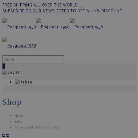
FREE SHIPPING ALL OVER THE WORLD
SUBSCRIBE TO OUR NEWSLETTER
TO GET A -10% DISCOUNT
0
Shop
Home
Sales
fantasy Shirt. Soft Collar. Green