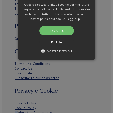
Tel.
+39 0587629277
Questo sito web utilizza i cookie per migliorare
Tel.
+39 0587629774
l'esperienza dell'utente. Utilizzando il nostro sito
poggianti@poggianti.it
Web, accetti tutti i cookie in conformità con la
nostra politica sui cookie.
Leggi di più
Poggianti 1958
HO CAPITO
Our History
RIFIUTA
Customer Service
MOSTRA DETTAGLI
Terms and Conditions
Contact Us
Size Guide
Subscribe to our newsletter
Privacy e Cookie
Privacy Policy
Cookie Policy