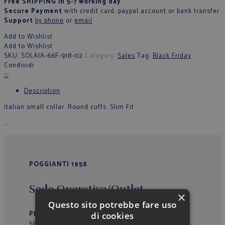
Free SHIPPING in 5-7 working day
Secure Payment
with credit card, paypal account or bank transfer
Support
by phone
or
email
Add to Wishlist
Add to Wishlist
SKU:
SOLAIA-66F-918-02
Category:
Sales
Tag:
Black Friday
Condividi
0
Description
italian small collar. Round cuffs. Slim Fit
…
POGGIANTI 1958
Sede Operativa/Outlet
×
Questo sito potrebbe fare uso
PRIMO VIALE 39
– Loc. La Fila
di cookies
56037 – Peccioli (PI) – Italy