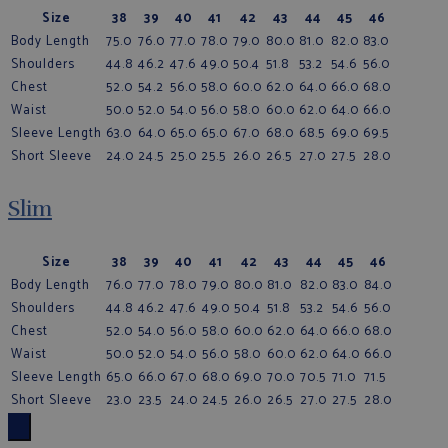
Size
38
39
40
41
42
43
44
45
46
Body Length
75.0
76.0
77.0
78.0
79.0
80.0
81.0
82.0
83.0
Shoulders
44.8
46.2
47.6
49.0
50.4
51.8
53.2
54.6
56.0
Chest
52.0
54.2
56.0
58.0
60.0
62.0
64.0
66.0
68.0
Waist
50.0
52.0
54.0
56.0
58.0
60.0
62.0
64.0
66.0
Sleeve Length
63.0
64.0
65.0
65.0
67.0
68.0
68.5
69.0
69.5
Short Sleeve
24.0
24.5
25.0
25.5
26.0
26.5
27.0
27.5
28.0
Slim
Size
38
39
40
41
42
43
44
45
46
Body Length
76.0
77.0
78.0
79.0
80.0
81.0
82.0
83.0
84.0
Shoulders
44.8
46.2
47.6
49.0
50.4
51.8
53.2
54.6
56.0
Chest
52.0
54.0
56.0
58.0
60.0
62.0
64.0
66.0
68.0
Waist
50.0
52.0
54.0
56.0
58.0
60.0
62.0
64.0
66.0
Sleeve Length
65.0
66.0
67.0
68.0
69.0
70.0
70.5
71.0
71.5
Short Sleeve
23.0
23.5
24.0
24.5
26.0
26.5
27.0
27.5
28.0
×