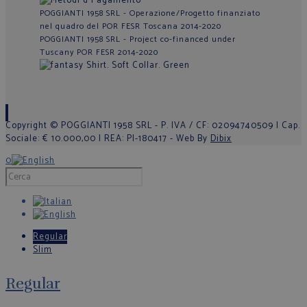
POGGIANTI 1958 SRL - Operazione/Progetto finanziato
nel quadro del POR FESR Toscana 2014-2020
POGGIANTI 1958 SRL - Project co-financed under
Tuscany POR FESR 2014-2020
Copyright © POGGIANTI 1958 SRL - P. IVA / CF: 02094740509 | Cap.
Sociale: € 10.000,00 | REA: PI-180417 - Web By
Dibix
0
Regular
Slim
Regular