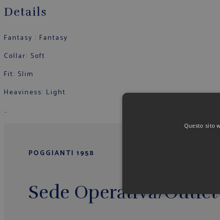
Details
Fantasy : Fantasy
Collar: Soft
Fit: Slim
Heaviness: Light
…
Questo sito we
POGGIANTI 1958
Sede Operativa/Outlet