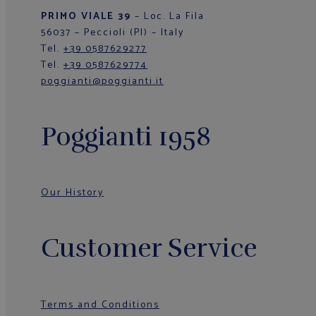
PRIMO VIALE 39
– Loc. La Fila
56037 – Peccioli (PI) – Italy
Tel.
+39 0587629277
Tel.
+39 0587629774
poggianti@poggianti.it
Poggianti 1958
Our History
Customer Service
Terms and Conditions