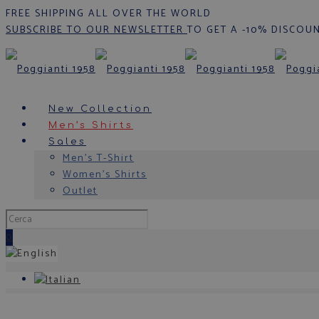
FREE SHIPPING ALL OVER THE WORLD
SUBSCRIBE TO OUR NEWSLETTER
TO GET A -10% DISCOU
New Collection
Men’s Shirts
Sales
Men’s T-Shirt
Women’s Shirts
Outlet
0