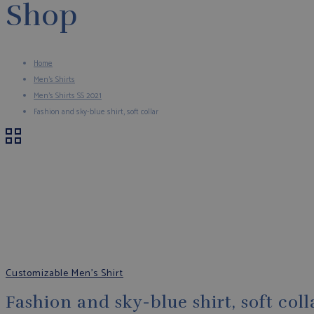
Shop
Home
Men's Shirts
Men's Shirts SS 2021
Fashion and sky-blue shirt, soft collar
Customizable Men's Shirt
Fashion and sky-blue shirt, soft coll