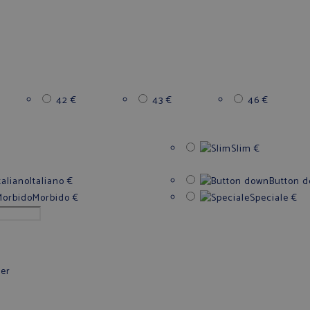
42
€
43
€
46
€
Slim
€
Italiano
€
Button 
Morbido
€
Speciale
€
fer