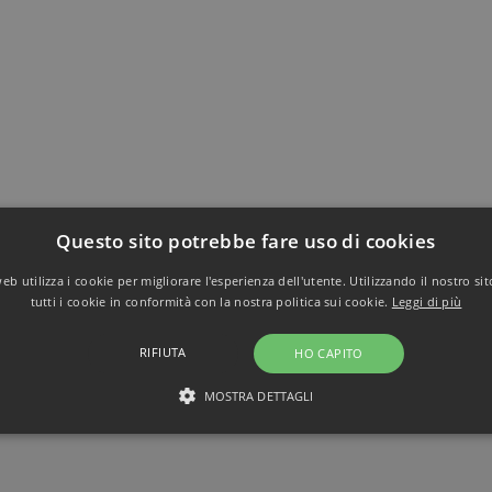
Questo sito potrebbe fare uso di cookies
b utilizza i cookie per migliorare l'esperienza dell'utente. Utilizzando il nostro si
tutti i cookie in conformità con la nostra politica sui cookie.
Leggi di più
RIFIUTA
HO CAPITO
MOSTRA DETTAGLI