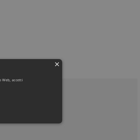
×
to Web, accetti