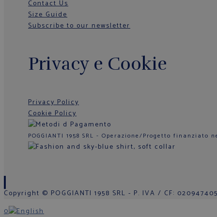
Contact Us
Size Guide
Subscribe to our newsletter
Privacy e Cookie
Privacy Policy
Cookie Policy
POGGIANTI 1958 SRL - Operazione/Progetto finanziato n
Copyright © POGGIANTI 1958 SRL - P. IVA / CF: 0209474050
0