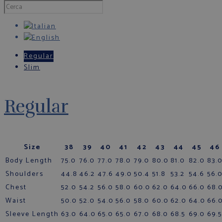
Regular
Slim
Regular
Size
38
39
40
41
42
43
44
45
46
Body Length
75.0
76.0
77.0
78.0
79.0
80.0
81.0
82.0
83.
Shoulders
44.8
46.2
47.6
49.0
50.4
51.8
53.2
54.6
56.
Chest
52.0
54.2
56.0
58.0
60.0
62.0
64.0
66.0
68.
Waist
50.0
52.0
54.0
56.0
58.0
60.0
62.0
64.0
66.
Sleeve Length
63.0
64.0
65.0
65.0
67.0
68.0
68.5
69.0
69.5