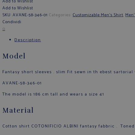
Add to Wishlist
Add to Wishlist
SKU:
AVANE-58-346-01
Categories:
Customizable Men's Shirt
,
Men'
Condividi
0
Description
Model
Fantasy short sleeves . slim Fit sewn in th ebest sartorial 
AVANE-58-346-01
The model is 186 cm tall and wears a size 41
Material
Cotton shirt COTONIFICIO ALBINI fantasy fabbric . Toned