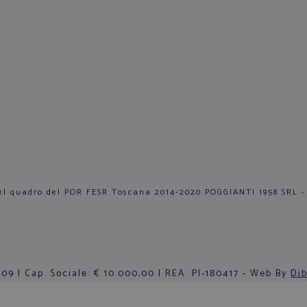
el quadro del POR FESR Toscana 2014-2020 POGGIANTI 1958 SRL -
9 | Cap. Sociale: € 10.000,00 | REA: PI-180417 - Web By
Dib