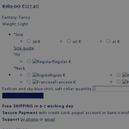
€
182,00
€
127,40
Fantasy
: Fancy
Weight
: Light
*
Size
39
€
40
€
41
€
Size guide
*
Fit
Regular
€
*
Neck
Rigido
€
Francese
€
Fashion and sky-blue shirt, soft collar quantity
Add to cart
Free SHIPPING in 5-7 working day
Secure Payment
with credit card, paypal account or bank trans
Support
by phone
or
email