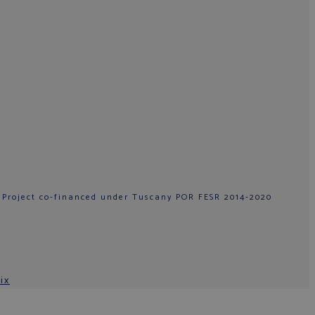
 Project co-financed under Tuscany POR FESR 2014-2020
ix