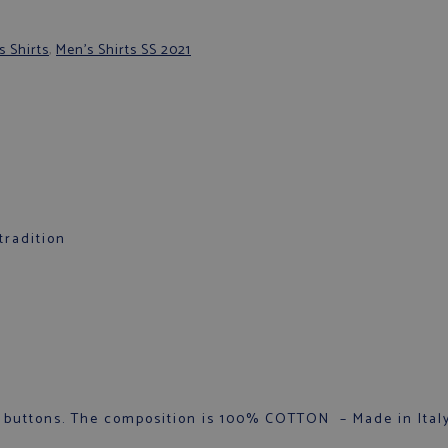
s Shirts
,
Men's Shirts SS 2021
tradition
 buttons. The composition is 100% COTTON – Made in Italy