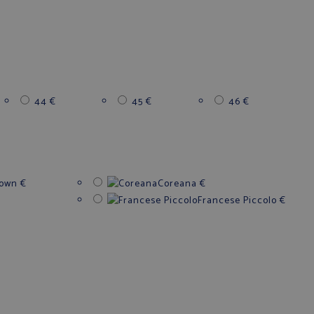
44
€
45
€
46
€
down
€
Coreana
€
Francese Piccolo
€