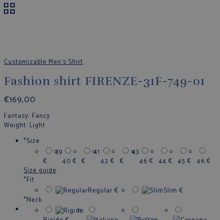
Customizable Men's Shirt
Fashion shirt FIRENZE-31F-749-01
€
169,00
Fantasy
: Fancy
Weight
: Light
*
Size
39
41
43
€
40
€
€
42
€
€
46
€
44
€
45
€
46
€
Size guide
*
Fit
Regular
€
Slim
€
*
Neck