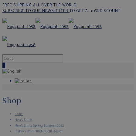
FREE SHIPPING ALL OVER THE WORLD
SUBSCRIBE TO OUR NEWSLETTER
TO GET A -10% DISCOUNT
0
Shop
Home
Men's Shirts
Men's Shirts Spring Summer 2022
Fashion shirt FIRENZE-31F-749-01