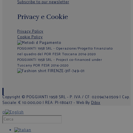
Subscribe to our newsletter
Privacy e Cookie
Privacy Policy
Cookie Policy
POGGIANTI 1958 SRL - Operazione/Progetto finanziato
nel quadro del POR FESR Toscana 2014-2020
POGGIANTI 1958 SRL - Project co-financed under
Tuscany POR FESR 2014-2020
Copyright © POGGIANTI 1958 SRL - P. IVA / CF: 02094740509 | Cap.
Sociale: € 10.000,00 | REA: PI-180417 - Web By
Dibix
0