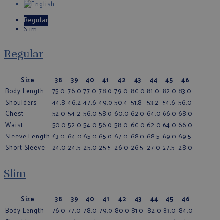
Regular
Slim
Regular
Size
38
39
40
41
42
43
44
45
46
Body Length
75.0
76.0
77.0
78.0
79.0
80.0
81.0
82.0
83.0
Shoulders
44.8
46.2
47.6
49.0
50.4
51.8
53.2
54.6
56.0
Chest
52.0
54.2
56.0
58.0
60.0
62.0
64.0
66.0
68.0
Waist
50.0
52.0
54.0
56.0
58.0
60.0
62.0
64.0
66.0
Sleeve Length
63.0
64.0
65.0
65.0
67.0
68.0
68.5
69.0
69.5
Short Sleeve
24.0
24.5
25.0
25.5
26.0
26.5
27.0
27.5
28.0
Slim
Size
38
39
40
41
42
43
44
45
46
Body Length
76.0
77.0
78.0
79.0
80.0
81.0
82.0
83.0
84.0