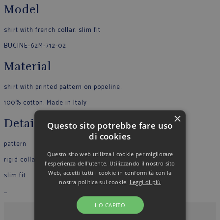
Model
shirt with french collar. slim fit
BUCINE-62M-712-02
Material
shirt with printed pattern on popeline.
100% cotton. Made in Italy
×
Details
Questo sito potrebbe fare uso
di cookies
pattern
Questo sito web utilizza i cookie per migliorare
rigid collar
l'esperienza dell'utente. Utilizzando il nostro sito
Web, accetti tutti i cookie in conformità con la
slim fit
nostra politica sui cookie.
Leggi di più
…
HO CAPITO