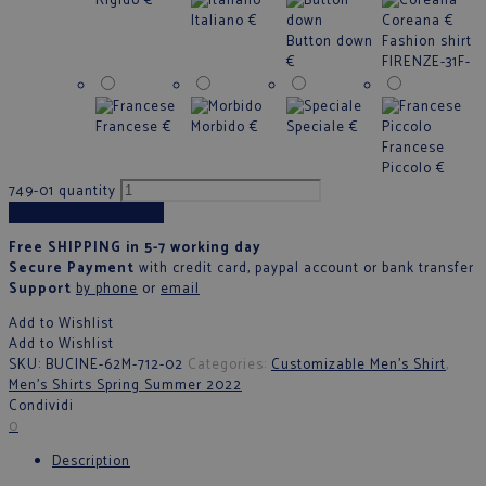
Rigido
€
Italiano
€
Coreana
€
Button down
Fashion shirt
€
FIRENZE-31F-
Francese
€
Morbido
€
Speciale
€
Francese
Piccolo
€
749-01 quantity
Add to cart
Free SHIPPING in 5-7 working day
Secure Payment
with credit card, paypal account or bank transfer
Support
by phone
or
email
Add to Wishlist
Add to Wishlist
SKU:
BUCINE-62M-712-02
Categories:
Customizable Men's Shirt
,
Men's Shirts Spring Summer 2022
Condividi
0
Description