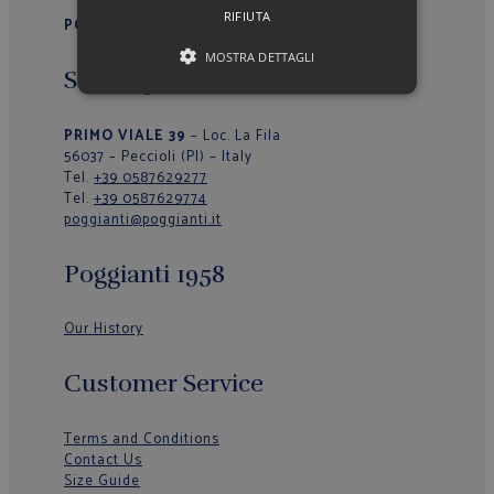
RIFIUTA
POGGIANTI 1958
MOSTRA DETTAGLI
Sede Operativa/Outlet
PRIMO VIALE 39
– Loc. La Fila
56037 – Peccioli (PI) – Italy
Tel.
+39 0587629277
Tel.
+39 0587629774
poggianti@poggianti.it
Poggianti 1958
Our History
Customer Service
Terms and Conditions
Contact Us
Size Guide