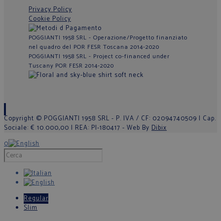
Privacy Policy
Cookie Policy
POGGIANTI 1958 SRL - Operazione/Progetto finanziato
nel quadro del POR FESR Toscana 2014-2020
POGGIANTI 1958 SRL - Project co-financed under
Tuscany POR FESR 2014-2020
Copyright © POGGIANTI 1958 SRL - P. IVA / CF: 02094740509 | Cap.
Sociale: € 10.000,00 | REA: PI-180417 - Web By
Dibix
0
Regular
Slim