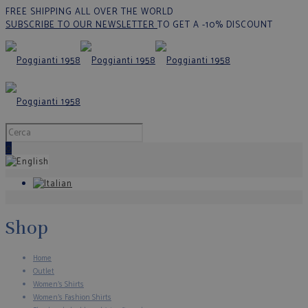
FREE SHIPPING ALL OVER THE WORLD
SUBSCRIBE TO OUR NEWSLETTER
TO GET A -10% DISCOUNT
0
Shop
Home
Outlet
Women's Shirts
Women's Fashion Shirts