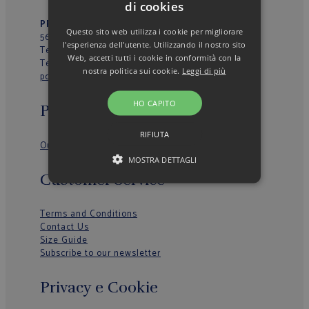
di cookies
PRIMO VIALE 39
– Loc. La Fila
Questo sito web utilizza i cookie per migliorare
56037 – Peccioli (PI) – Italy
l'esperienza dell'utente. Utilizzando il nostro sito
Tel.
+39 0587629277
Web, accetti tutti i cookie in conformità con la
Tel.
+39 0587629774
nostra politica sui cookie.
Leggi di più
poggianti@poggianti.it
HO CAPITO
Poggianti 1958
RIFIUTA
Our History
MOSTRA DETTAGLI
Customer Service
Terms and Conditions
Contact Us
Size Guide
Subscribe to our newsletter
Privacy e Cookie