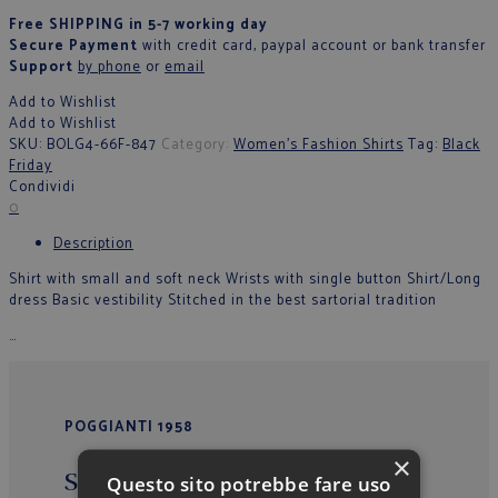
Free SHIPPING in 5-7 working day
Secure Payment
with credit card, paypal account or bank transfer
Support
by phone
or
email
Add to Wishlist
Add to Wishlist
SKU:
BOLG4-66F-847
Category:
Women's Fashion Shirts
Tag:
Black
Friday
Condividi
0
Description
Shirt with small and soft neck Wrists with single button Shirt/Long
dress Basic vestibility Stitched in the best sartorial tradition
…
POGGIANTI 1958
×
Sede Operativa/Outlet
Questo sito potrebbe fare uso