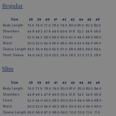
Regular
Size
38
39
40
41
42
43
44
45
46
Body Length
75.0
76.0
77.0
78.0
79.0
80.0
81.0
82.0
83.0
Shoulders
44.8
46.2
47.6
49.0
50.4
51.8
53.2
54.6
56.0
Chest
52.0
54.2
56.0
58.0
60.0
62.0
64.0
66.0
68.0
Waist
50.0
52.0
54.0
56.0
58.0
60.0
62.0
64.0
66.0
Sleeve Length
63.0
64.0
65.0
65.0
67.0
68.0
68.5
69.0
69.5
Short Sleeve
24.0
24.5
25.0
25.5
26.0
26.5
27.0
27.5
28.0
Slim
Size
38
39
40
41
42
43
44
45
46
Body Length
76.0
77.0
78.0
79.0
80.0
81.0
82.0
83.0
84.0
Shoulders
44.8
46.2
47.6
49.0
50.4
51.8
53.2
54.6
56.0
Chest
52.0
54.0
56.0
58.0
60.0
62.0
64.0
66.0
68.0
Waist
50.0
52.0
54.0
56.0
58.0
60.0
62.0
64.0
66.0
Sleeve Length
65.0
66.0
67.0
68.0
69.0
70.0
70.5
71.0
71.5