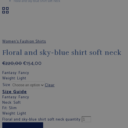
Floral and sky-blue shirt soft neck
Women's Fashion Shirts
Floral and sky-blue shirt soft neck
€
220,00
€
154,00
Fantasy
: Fancy
Weight
: Light
Size
Clear
Size Guide
Fantasy
: Fancy
Neck
: Soft
Fit
: Slim
Weight
: Light
Floral and sky-blue shirt soft neck quantity
Add to cart