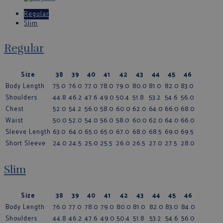
Regular
Slim
Regular
Size
38
39
40
41
42
43
44
45
46
Body Length
75.0
76.0
77.0
78.0
79.0
80.0
81.0
82.0
83.0
Shoulders
44.8
46.2
47.6
49.0
50.4
51.8
53.2
54.6
56.0
Chest
52.0
54.2
56.0
58.0
60.0
62.0
64.0
66.0
68.0
Waist
50.0
52.0
54.0
56.0
58.0
60.0
62.0
64.0
66.0
Sleeve Length
63.0
64.0
65.0
65.0
67.0
68.0
68.5
69.0
69.5
Short Sleeve
24.0
24.5
25.0
25.5
26.0
26.5
27.0
27.5
28.0
Slim
Size
38
39
40
41
42
43
44
45
46
Body Length
76.0
77.0
78.0
79.0
80.0
81.0
82.0
83.0
84.0
Shoulders
44.8
46.2
47.6
49.0
50.4
51.8
53.2
54.6
56.0