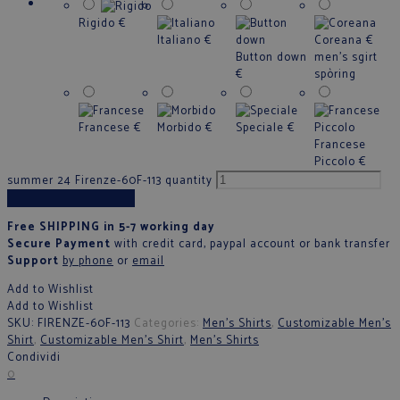
Rigido
€
Italiano
€
Coreana
€
Button down
men's sgirt
€
spòring
Francese
€
Morbido
€
Speciale
€
Francese
Piccolo
€
summer 24 Firenze-60F-113 quantity
Add to cart
Free SHIPPING in 5-7 working day
Secure Payment
with credit card, paypal account or bank transfer
Support
by phone
or
email
Add to Wishlist
Add to Wishlist
SKU:
FIRENZE-60F-113
Categories:
Men's Shirts
,
Customizable Men's
Shirt
,
Customizable Men's Shirt
,
Men's Shirts
Condividi
0