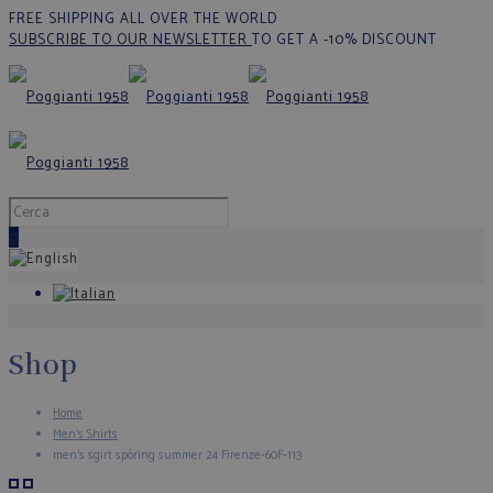
FREE SHIPPING ALL OVER THE WORLD
SUBSCRIBE TO OUR NEWSLETTER
TO GET A -10% DISCOUNT
0
Shop
Home
Men's Shirts
men’s sgirt spòring summer 24 Firenze-60F-113