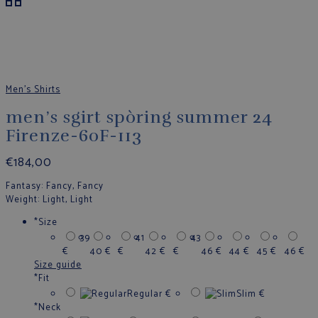
Men's Shirts
men’s sgirt spòring summer 24
Firenze-60F-113
€
184,00
Fantasy
: Fancy, Fancy
Weight
: Light, Light
*
Size
39
41
43
€
40
€
€
42
€
€
46
€
44
€
45
€
46
€
Size guide
*
Fit
Regular
€
Slim
€
*
Neck