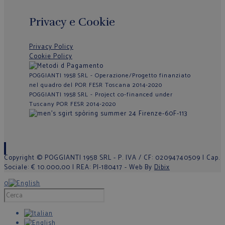
Privacy e Cookie
Privacy Policy
Cookie Policy
POGGIANTI 1958 SRL - Operazione/Progetto finanziato
nel quadro del POR FESR Toscana 2014-2020
POGGIANTI 1958 SRL - Project co-financed under
Tuscany POR FESR 2014-2020
Copyright © POGGIANTI 1958 SRL - P. IVA / CF: 02094740509 | Cap.
Sociale: € 10.000,00 | REA: PI-180417 - Web By
Dibix
0