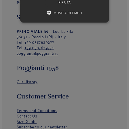
RIFIUTA
POGGIANTI 1958
MOSTRA DETTAGLI
Sede Operativa/Outlet
PRIMO VIALE 39
– Loc. La Fila
56037 – Peccioli (PI) – Italy
Tel.
+39 0587629277
Tel.
+39 0587629774
poggianti@poggianti.it
Poggianti 1958
Our History
Customer Service
Terms and Conditions
Contact Us
Size Guide
Subscribe to our newsletter