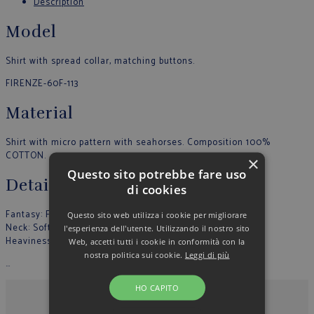
Description
Model
Shirt with spread collar, matching buttons.
FIRENZE-60F-113
Material
Shirt with micro pattern with seahorses. Composition 100%
COTTON.
×
Questo sito potrebbe fare uso
Details
di cookies
Fantasy: Fantasy
Questo sito web utilizza i cookie per migliorare
Neck: Soft
l'esperienza dell'utente. Utilizzando il nostro sito
Heaviness: Light
Web, accetti tutti i cookie in conformità con la
nostra politica sui cookie.
Leggi di più
…
HO CAPITO