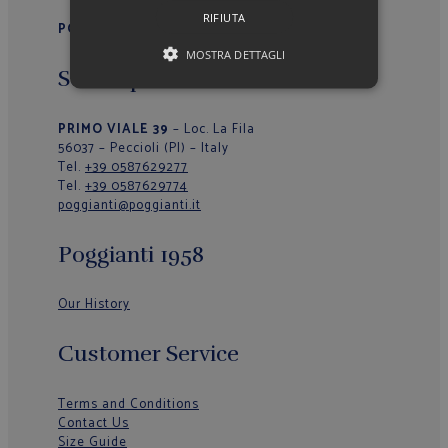
RIFIUTA
POGGIANTI 1958
MOSTRA DETTAGLI
Sede Operativa/Outlet
PRIMO VIALE 39
– Loc. La Fila
56037 – Peccioli (PI) – Italy
Tel.
+39 0587629277
Tel.
+39 0587629774
poggianti@poggianti.it
Poggianti 1958
Our History
Customer Service
Terms and Conditions
Contact Us
Size Guide