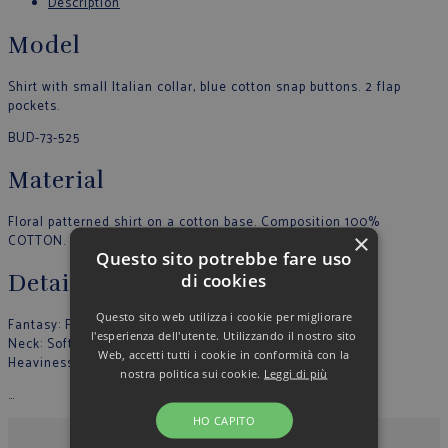
Description
Model
Shirt with small Italian collar, blue cotton snap buttons. 2 flap
pockets.
BUD-73-525
Material
Floral patterned shirt on a cotton base. Composition 100%
×
COTTON. Made in Italy.
Questo sito potrebbe fare uso
di cookies
Details
Questo sito web utilizza i cookie per migliorare
Fantasy: Fantasy
l'esperienza dell'utente. Utilizzando il nostro sito
Neck: Soft
Web, accetti tutti i cookie in conformità con la
Heaviness: Light
nostra politica sui cookie.
Leggi di più
…
HO CAPITO