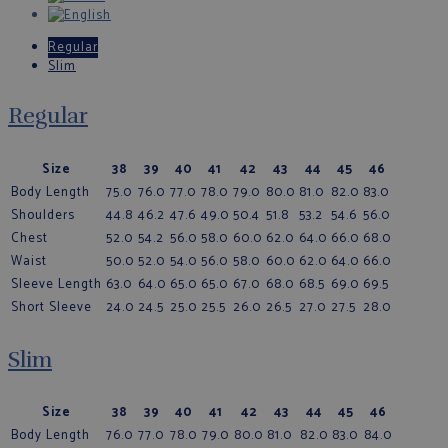
Regular
Slim
Regular
Size
38
39
40
41
42
43
44
45
46
Body Length
75.0
76.0
77.0
78.0
79.0
80.0
81.0
82.0
83.0
Shoulders
44.8
46.2
47.6
49.0
50.4
51.8
53.2
54.6
56.0
Chest
52.0
54.2
56.0
58.0
60.0
62.0
64.0
66.0
68.0
Waist
50.0
52.0
54.0
56.0
58.0
60.0
62.0
64.0
66.0
Sleeve Length
63.0
64.0
65.0
65.0
67.0
68.0
68.5
69.0
69.5
Short Sleeve
24.0
24.5
25.0
25.5
26.0
26.5
27.0
27.5
28.0
Slim
Size
38
39
40
41
42
43
44
45
46
Body Length
76.0
77.0
78.0
79.0
80.0
81.0
82.0
83.0
84.0