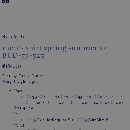
Men's Shirts
men’s shirt spring summer 24
BUD-73-525
€
184,00
Fantasy
: Fancy, Fancy
Weight
: Light, Light
*
Size
39
41
43
€
40
€
€
42
€
€
46
€
44
€
45
€
46
€
Size guide
*
Fit
Regular
€
Slim
€
*
Neck