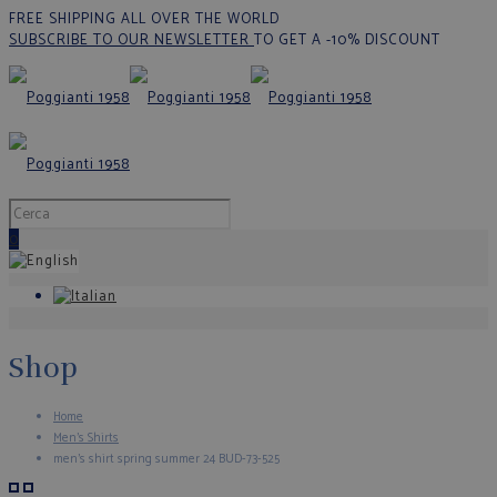
FREE SHIPPING ALL OVER THE WORLD
SUBSCRIBE TO OUR NEWSLETTER
TO GET A -10% DISCOUNT
0
Shop
Home
Men's Shirts
men’s shirt spring summer 24 BUD-73-525