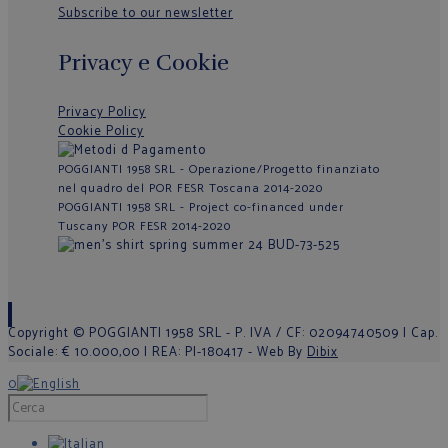
Subscribe to our newsletter
Privacy e Cookie
Privacy Policy
Cookie Policy
POGGIANTI 1958 SRL - Operazione/Progetto finanziato
nel quadro del POR FESR Toscana 2014-2020
POGGIANTI 1958 SRL - Project co-financed under
Tuscany POR FESR 2014-2020
Copyright © POGGIANTI 1958 SRL - P. IVA / CF: 02094740509 | Cap.
Sociale: € 10.000,00 | REA: PI-180417 - Web By
Dibix
0