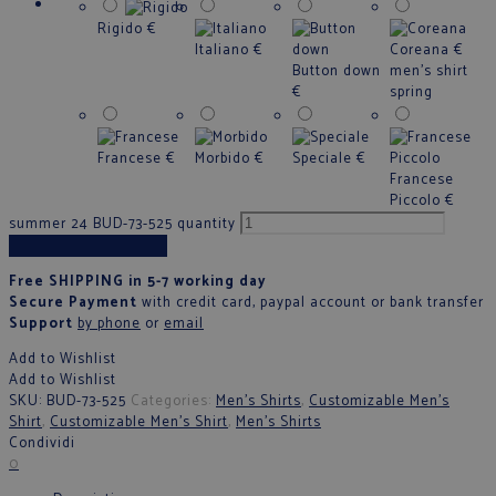
Rigido
€
Italiano
€
Coreana
€
Button down
men's shirt
€
spring
Francese
€
Morbido
€
Speciale
€
Francese
Piccolo
€
summer 24 BUD-73-525 quantity
Add to cart
Free SHIPPING in 5-7 working day
Secure Payment
with credit card, paypal account or bank transfer
Support
by phone
or
email
Add to Wishlist
Add to Wishlist
SKU:
BUD-73-525
Categories:
Men's Shirts
,
Customizable Men's
Shirt
,
Customizable Men's Shirt
,
Men's Shirts
Condividi
0