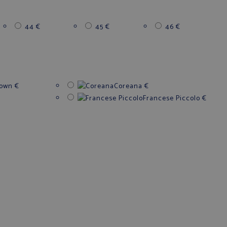
44
€
45
€
46
€
down
€
Coreana
€
Francese Piccolo
€