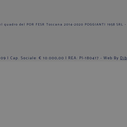
el quadro del POR FESR Toscana 2014-2020 POGGIANTI 1958 SRL -
9 | Cap. Sociale: € 10.000,00 | REA: PI-180417 - Web By
Dib