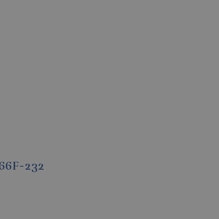
-66F-232