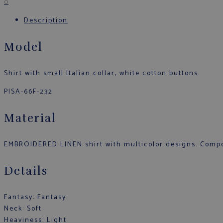
0
Description
Model
Shirt with small Italian collar, white cotton buttons.
PISA-66F-232
Material
EMBROIDERED LINEN shirt with multicolor designs. Compo
Details
Fantasy: Fantasy
Neck: Soft
Heaviness: Light