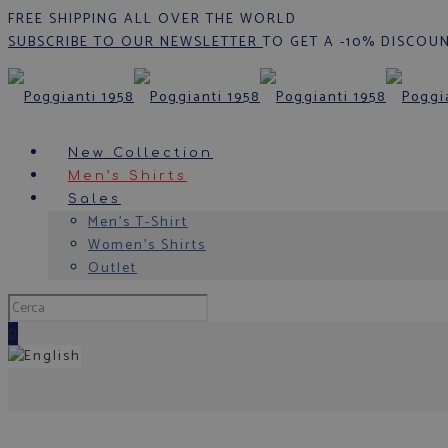
FREE SHIPPING ALL OVER THE WORLD
SUBSCRIBE TO OUR NEWSLETTER
TO GET A -10% DISCOU
New Collection
Men’s Shirts
Sales
Men’s T-Shirt
Women’s Shirts
Outlet
0