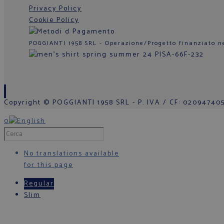
Privacy Policy
Cookie Policy
POGGIANTI 1958 SRL - Operazione/Progetto finanziato n
Copyright © POGGIANTI 1958 SRL - P. IVA / CF: 0209474050
0
No translations available
for this page
Regular
Slim