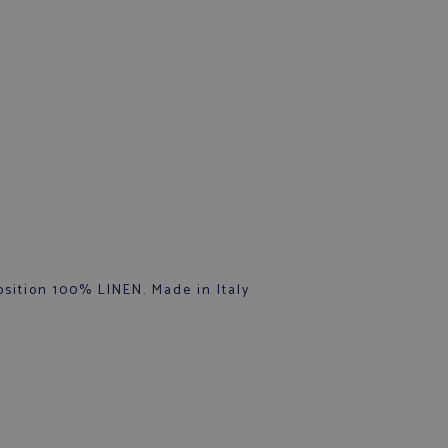
sition 100% LINEN. Made in Italy