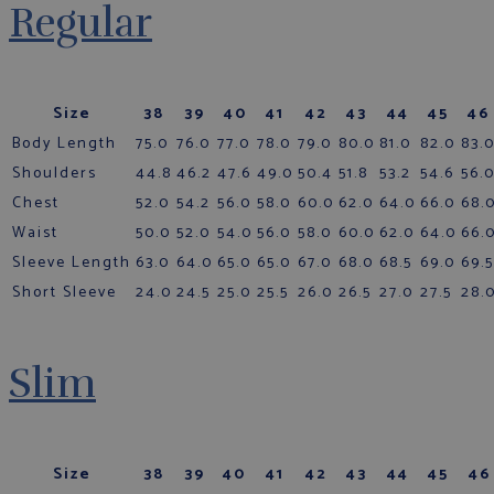
Regular
Size
38
39
40
41
42
43
44
45
46
Body Length
75.0
76.0
77.0
78.0
79.0
80.0
81.0
82.0
83.
Shoulders
44.8
46.2
47.6
49.0
50.4
51.8
53.2
54.6
56.
Chest
52.0
54.2
56.0
58.0
60.0
62.0
64.0
66.0
68.
Waist
50.0
52.0
54.0
56.0
58.0
60.0
62.0
64.0
66.
Sleeve Length
63.0
64.0
65.0
65.0
67.0
68.0
68.5
69.0
69.5
Short Sleeve
24.0
24.5
25.0
25.5
26.0
26.5
27.0
27.5
28.
Slim
Size
38
39
40
41
42
43
44
45
46