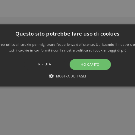
Questo sito potrebbe fare uso di cookies
b utilizza i cookie per migliorare l'esperienza dell'utente. Utilizzando il nostro si
tutti i cookie in conformità con la nostra politica sui cookie.
Leggi di più
RIFIUTA
HO CAPITO
MOSTRA DETTAGLI