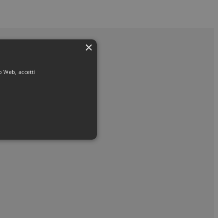
×
to Web, accetti