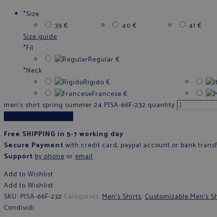
*
Size
39
€
40
€
41
€
Size guide
*
Fit
Regular
€
*
Neck
Rigido
€
Francese
€
men's shirt spring summer 24 PISA-66F-232 quantity
Add to cart
Free SHIPPING in 5-7 working day
Secure Payment
with credit card, paypal account or bank trans
Support
by phone
or
email
Add to Wishlist
Add to Wishlist
SKU:
PISA-66F-232
Categories:
Men's Shirts
,
Customizable Men's Sh
Condividi