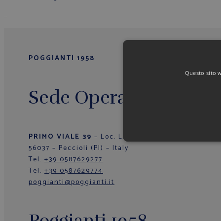
…
POGGIANTI 1958
Questo sito we
Sede Operativa/Outlet
PRIMO VIALE 39
– Loc. La Fila
56037 – Peccioli (PI) – Italy
Tel.
+39 0587629277
Tel.
+39 0587629774
poggianti@poggianti.it
Poggianti 1958