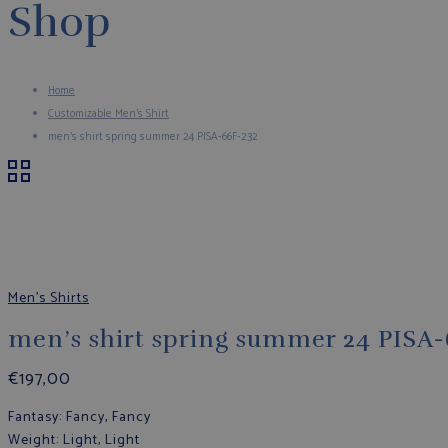
Shop
Home
Customizable Men's Shirt
men’s shirt spring summer 24 PISA-66F-232
Men's Shirts
men’s shirt spring summer 24 PISA
€
197,00
Fantasy
: Fancy, Fancy
Weight
: Light, Light