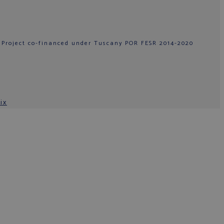
 Project co-financed under Tuscany POR FESR 2014-2020
ix