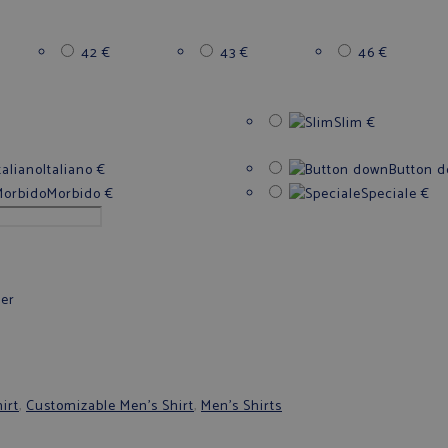
42
€
43
€
46
€
Slim
€
Italiano
€
Button 
Morbido
€
Speciale
€
fer
irt
,
Customizable Men's Shirt
,
Men's Shirts