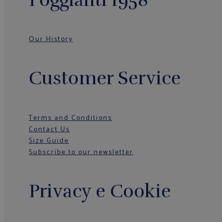
Our History
Customer Service
Terms and Conditions
Contact Us
Size Guide
Subscribe to our newsletter
Privacy e Cookie