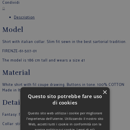
Condividi
0
Description
Model
Shirt with italian collar. Slim fit sewn in the best sartorial tradition.
FIRENZE-61-507-01
The model is 186 cm tall and wears a size 41
Material
White shirt with fil coupe drawing. Buttons in tone. 100% COTTON
×
Made in Italy
Questo sito potrebbe fare uso
Details
di cookies
Questo sito web utilizza i cookie per migliorare
Fantasy: fantasy
l'esperienza dell'utente. Utilizzando il nostro sito
Collar: stiff
Web, accetti tutti i cookie in conformità con la
nostra politica sui cookie.
Leggi di più