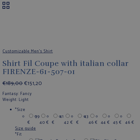
Customizable Men's Shirt
Shirt Fil Coupe with italian collar
FIRENZE-61-507-01
€
189,00
€
151,20
Fantasy
: Fancy
Weight
: Light
*
Size
39
41
43
€
40
€
€
42
€
€
46
€
44
€
45
€
46
€
Size guide
*
Fit