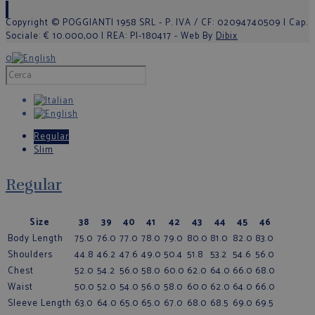
Copyright © POGGIANTI 1958 SRL - P. IVA / CF: 02094740509 | Cap.
Sociale: € 10.000,00 | REA: PI-180417 - Web By
Dibix
0
Regular
Slim
Regular
Size
38
39
40
41
42
43
44
45
46
Body Length
75.0
76.0
77.0
78.0
79.0
80.0
81.0
82.0
83.0
Shoulders
44.8
46.2
47.6
49.0
50.4
51.8
53.2
54.6
56.0
Chest
52.0
54.2
56.0
58.0
60.0
62.0
64.0
66.0
68.0
Waist
50.0
52.0
54.0
56.0
58.0
60.0
62.0
64.0
66.0
Sleeve Length
63.0
64.0
65.0
65.0
67.0
68.0
68.5
69.0
69.5