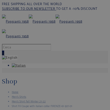
FREE SHIPPING ALL OVER THE WORLD
SUBSCRIBE TO OUR NEWSLETTER
TO GET A -10% DISCOUNT
0
Shop
Home
Men's Shirts
Men’s Shirt Fall Winter 21-22
Shirt Fil Coupe with italian collar FIRENZE-61-507-01