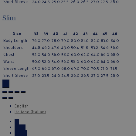
Short Sleeve
24.0
24.5
25.0
25.5
26.0
26.5
27.0
27.5
28.0
Slim
Size
38
39
40
41
42
43
44
45
46
Body Length
76.0
77.0
78.0
79.0
80.0
81.0
82.0
83.0
84.0
Shoulders
44.8
46.2
47.6
49.0
50.4
51.8
53.2
54.6
56.0
Chest
52.0
54.0
56.0
58.0
60.0
62.0
64.0
66.0
68.0
Waist
50.0
52.0
54.0
56.0
58.0
60.0
62.0
64.0
66.0
Sleeve Length
65.0
66.0
67.0
68.0
69.0
70.0
70.5
71.0
71.5
Short Sleeve
23.0
23.5
24.0
24.5
26.0
26.5
27.0
27.5
28.0
×
English
Italiano
(
Italian
)
←
Email
Phone