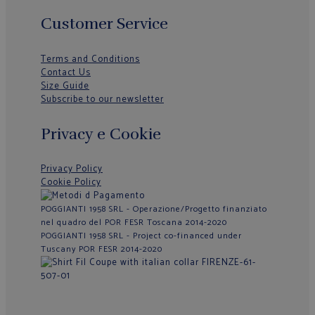
Customer Service
Terms and Conditions
Contact Us
Size Guide
Subscribe to our newsletter
Privacy e Cookie
Privacy Policy
Cookie Policy
POGGIANTI 1958 SRL - Operazione/Progetto finanziato
nel quadro del POR FESR Toscana 2014-2020
POGGIANTI 1958 SRL - Project co-financed under
Tuscany POR FESR 2014-2020