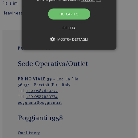
Fit: slim
Heaviness: light
HO CAPITO
…
RIFIUTA
MOSTRA DETTAGLI
POGGIANTI 1958
Sede Operativa/Outlet
PRIMO VIALE 39
– Loc. La Fila
56037 – Peccioli (PI) – Italy
Tel.
+39 0587629277
Tel.
+39 0587629774
poggianti@poggianti.it
Poggianti 1958
Our History