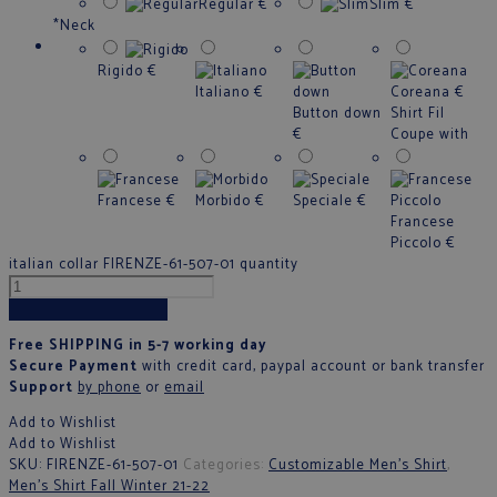
Regular
€
Slim
€
*
Neck
Rigido
€
Italiano
€
Coreana
€
Button down
Shirt Fil
€
Coupe with
Francese
€
Morbido
€
Speciale
€
Francese
Piccolo
€
italian collar FIRENZE-61-507-01 quantity
Add to cart
Free SHIPPING in 5-7 working day
Secure Payment
with credit card, paypal account or bank transfer
Support
by phone
or
email
Add to Wishlist
Add to Wishlist
SKU:
FIRENZE-61-507-01
Categories:
Customizable Men's Shirt
,
Men’s Shirt Fall Winter 21-22