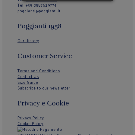
Tel.
+39 0587629774
poggianti@poggianti.it
Poggianti 1958
Our History
Customer Service
Terms and Conditions
Contact Us
Size Guide
Subscribe to our newsletter
Privacy e Cookie
Privacy Policy
Cookie Policy