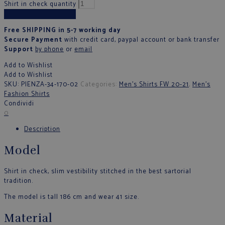
Shirt in check quantity
Add to cart
Free SHIPPING in 5-7 working day
Secure Payment
with credit card, paypal account or bank transfer
Support
by phone
or
email
Add to Wishlist
Add to Wishlist
SKU:
PIENZA-34-170-02
Categories:
Men's Shirts FW 20-21
,
Men's
Fashion Shirts
Condividi
0
Description
Model
Shirt in check, slim vestibility stitched in the best sartorial
tradition.
The model is tall 186 cm and wear 41 size.
Material