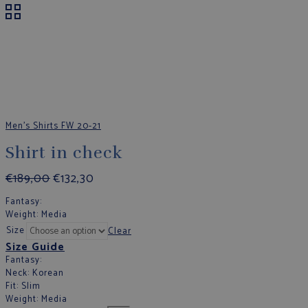
Men's Shirts FW 20-21
Shirt in check
€
189,00
€
132,30
Fantasy
:
Weight
: Media
Size
Clear
Size Guide
Fantasy
:
Neck
: Korean
Fit
: Slim
Weight
: Media