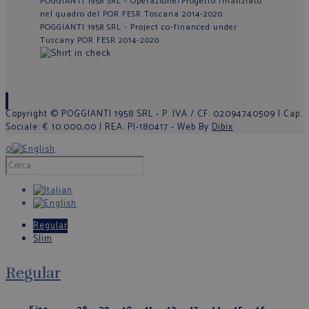
POGGIANTI 1958 SRL - Operazione/Progetto finanziato
nel quadro del POR FESR Toscana 2014-2020
POGGIANTI 1958 SRL - Project co-financed under
Tuscany POR FESR 2014-2020
Copyright © POGGIANTI 1958 SRL - P. IVA / CF: 02094740509 | Cap.
Sociale: € 10.000,00 | REA: PI-180417 - Web By
Dibix
0
Regular
Slim
Regular