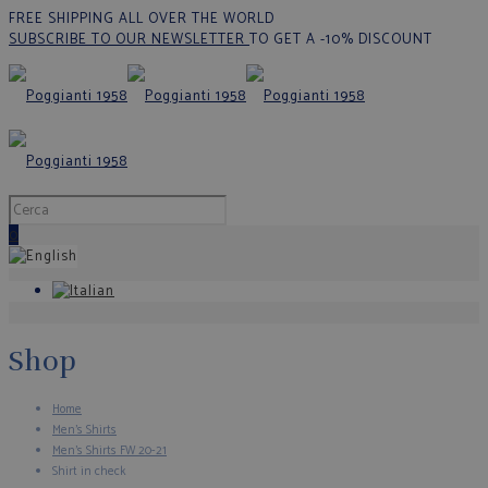
FREE SHIPPING ALL OVER THE WORLD
SUBSCRIBE TO OUR NEWSLETTER
TO GET A -10% DISCOUNT
0
Shop
Home
Men's Shirts
Men's Shirts FW 20-21
Shirt in check