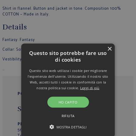
Shirt in flannel. Button and jacket in tone. Composition 100%
COTTON – Made in Italy.
Details
Fantasy: Fantasy
×
Collar: Soft
Questo sito potrebbe fare uso
di cookies
Vestibility: Slim
…
Questo sito web utilizza i cookie per migliorare
l'esperienza dell'utente. Utilizzando il nostro sito
Web, accetti tutti i cookie in conformità con la
nostra politica sui cookie.
Leggi di più
POGGIANTI 1958
HO CAPITO
Sede Operativa/Outlet
RIFIUTA
PRIMO VIALE 39
– Loc. La Fila
MOSTRA DETTAGLI
56037 – Peccioli (PI) – Italy
Tel.
+39 0587629277