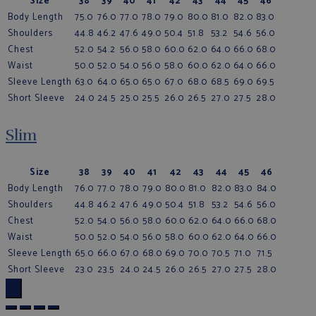
Size
38
39
40
41
42
43
44
45
46
Body Length
75.0
76.0
77.0
78.0
79.0
80.0
81.0
82.0
83.0
Shoulders
44.8
46.2
47.6
49.0
50.4
51.8
53.2
54.6
56.0
Chest
52.0
54.2
56.0
58.0
60.0
62.0
64.0
66.0
68.0
Waist
50.0
52.0
54.0
56.0
58.0
60.0
62.0
64.0
66.0
Sleeve Length
63.0
64.0
65.0
65.0
67.0
68.0
68.5
69.0
69.5
Short Sleeve
24.0
24.5
25.0
25.5
26.0
26.5
27.0
27.5
28.0
Slim
Size
38
39
40
41
42
43
44
45
46
Body Length
76.0
77.0
78.0
79.0
80.0
81.0
82.0
83.0
84.0
Shoulders
44.8
46.2
47.6
49.0
50.4
51.8
53.2
54.6
56.0
Chest
52.0
54.0
56.0
58.0
60.0
62.0
64.0
66.0
68.0
Waist
50.0
52.0
54.0
56.0
58.0
60.0
62.0
64.0
66.0
Sleeve Length
65.0
66.0
67.0
68.0
69.0
70.0
70.5
71.0
71.5
Short Sleeve
23.0
23.5
24.0
24.5
26.0
26.5
27.0
27.5
28.0
×