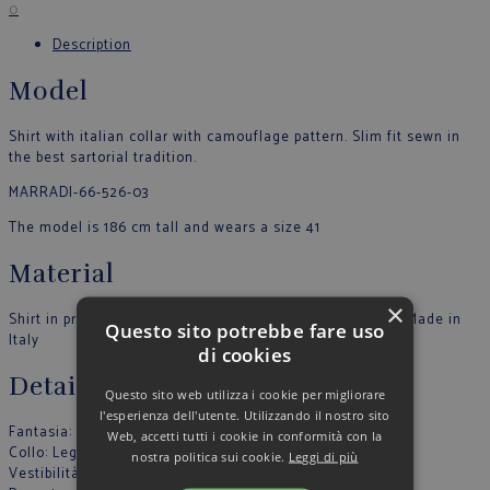
0
Description
Model
Shirt with italian collar with camouflage pattern. Slim fit sewn in
the best sartorial tradition.
MARRADI-66-526-03
The model is 186 cm tall and wears a size 41
Material
×
Shirt in printed Popeline. Buttons in tone. 100% COTTON Made in
Questo sito potrebbe fare uso
Italy
di cookies
Details
Questo sito web utilizza i cookie per migliorare
l'esperienza dell'utente. Utilizzando il nostro sito
Fantasia
: Fantasia
Web, accetti tutti i cookie in conformità con la
Collo
: Leggero
nostra politica sui cookie.
Leggi di più
Vestibilità
: Slim