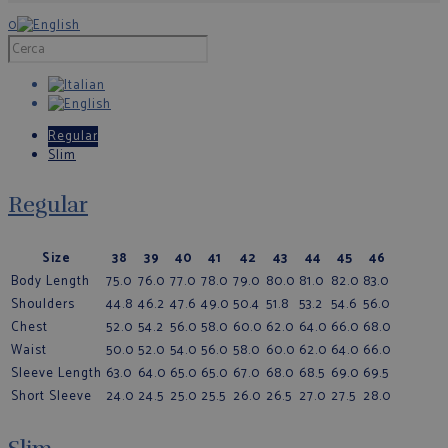
0
Regular
Slim
Regular
Size
38
39
40
41
42
43
44
45
46
Body Length
75.0
76.0
77.0
78.0
79.0
80.0
81.0
82.0
83.0
Shoulders
44.8
46.2
47.6
49.0
50.4
51.8
53.2
54.6
56.0
Chest
52.0
54.2
56.0
58.0
60.0
62.0
64.0
66.0
68.0
Waist
50.0
52.0
54.0
56.0
58.0
60.0
62.0
64.0
66.0
Sleeve Length
63.0
64.0
65.0
65.0
67.0
68.0
68.5
69.0
69.5
Short Sleeve
24.0
24.5
25.0
25.5
26.0
26.5
27.0
27.5
28.0