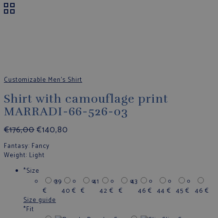
Customizable Men's Shirt
Shirt with camouflage print
MARRADI-66-526-03
€
176,00
€
140,80
Fantasy
: Fancy
Weight
: Light
*
Size
39
41
43
€
40
€
€
42
€
€
46
€
44
€
45
€
46
€
Size guide
*
Fit