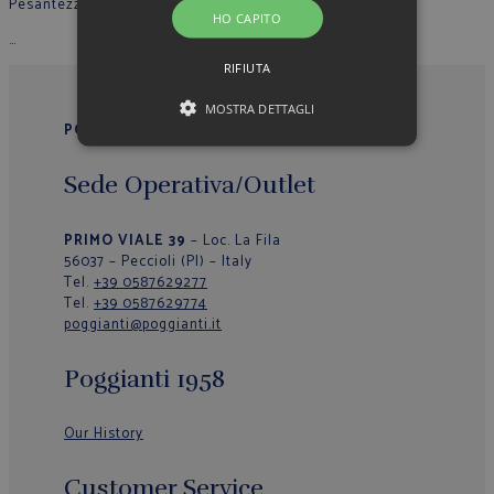
Pesantezza
: Leggera
HO CAPITO
…
RIFIUTA
MOSTRA DETTAGLI
POGGIANTI 1958
Sede Operativa/Outlet
PRIMO VIALE 39
– Loc. La Fila
56037 – Peccioli (PI) – Italy
Tel.
+39 0587629277
Tel.
+39 0587629774
poggianti@poggianti.it
Poggianti 1958
Our History
Customer Service