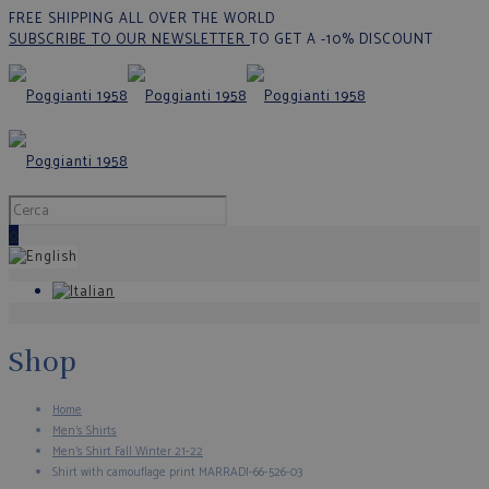
FREE SHIPPING ALL OVER THE WORLD
SUBSCRIBE TO OUR NEWSLETTER
TO GET A -10% DISCOUNT
0
Shop
Home
Men's Shirts
Men’s Shirt Fall Winter 21-22
Shirt with camouflage print MARRADI-66-526-03