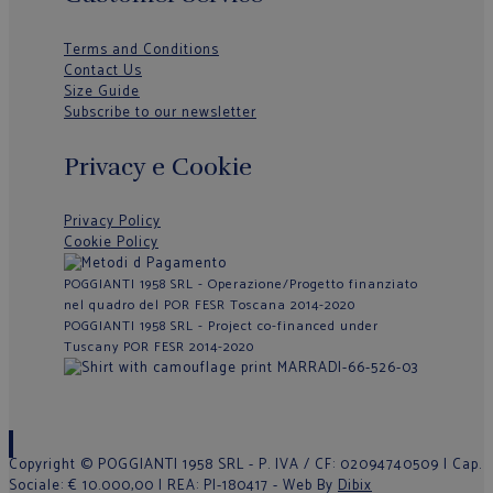
Terms and Conditions
Contact Us
Size Guide
Subscribe to our newsletter
Privacy e Cookie
Privacy Policy
Cookie Policy
POGGIANTI 1958 SRL - Operazione/Progetto finanziato
nel quadro del POR FESR Toscana 2014-2020
POGGIANTI 1958 SRL - Project co-financed under
Tuscany POR FESR 2014-2020
Copyright © POGGIANTI 1958 SRL - P. IVA / CF: 02094740509 | Cap.
Sociale: € 10.000,00 | REA: PI-180417 - Web By
Dibix