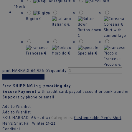
Regular
€
Slim
€
*
Neck
Rigido
€
Italiano
€
Coreana
€
Button down
Shirt with
€
camouflage
Francese
€
Morbido
€
Speciale
€
Francese
Piccolo
€
print MARRADI-66-526-03 quantity
Add to cart
Free SHIPPING in 5-7 working day
Secure Payment
with credit card, paypal account or bank transfer
Support
by phone
or
email
Add to Wishlist
Add to Wishlist
SKU:
MARRADI-66-526-03
Categories:
Customizable Men's Shirt
,
Men’s Shirt Fall Winter 21-22
Condividi