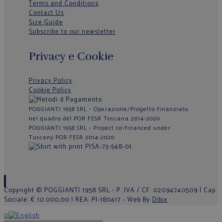
Terms and Conditions
Contact Us
Size Guide
Subscribe to our newsletter
Privacy e Cookie
Privacy Policy
Cookie Policy
POGGIANTI 1958 SRL - Operazione/Progetto finanziato
nel quadro del POR FESR Toscana 2014-2020
POGGIANTI 1958 SRL - Project co-financed under
Tuscany POR FESR 2014-2020
Copyright © POGGIANTI 1958 SRL - P. IVA / CF: 02094740509 | Cap.
Sociale: € 10.000,00 | REA: PI-180417 - Web By
Dibix
0