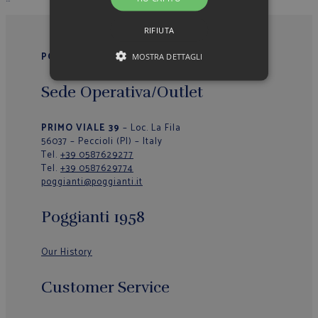
RIFIUTA
POGGIANTI 1958
MOSTRA DETTAGLI
Sede Operativa/Outlet
PRIMO VIALE 39
– Loc. La Fila
56037 – Peccioli (PI) – Italy
Tel.
+39 0587629277
Tel.
+39 0587629774
poggianti@poggianti.it
Poggianti 1958
Our History
Customer Service