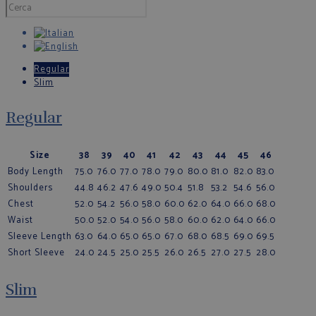
Regular
Slim
Regular
Size
38
39
40
41
42
43
44
45
46
Body Length
75.0
76.0
77.0
78.0
79.0
80.0
81.0
82.0
83.0
Shoulders
44.8
46.2
47.6
49.0
50.4
51.8
53.2
54.6
56.0
Chest
52.0
54.2
56.0
58.0
60.0
62.0
64.0
66.0
68.0
Waist
50.0
52.0
54.0
56.0
58.0
60.0
62.0
64.0
66.0
Sleeve Length
63.0
64.0
65.0
65.0
67.0
68.0
68.5
69.0
69.5
Short Sleeve
24.0
24.5
25.0
25.5
26.0
26.5
27.0
27.5
28.0
Slim