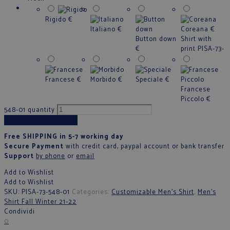
Rigido
€
Italiano
€
Coreana
€
Button down
Shirt with
€
print PISA-73-
Francese
€
Morbido
€
Speciale
€
Francese
Piccolo
€
548-01 quantity
Add to cart
Free SHIPPING in 5-7 working day
Secure Payment
with credit card, paypal account or bank transfer
Support
by phone
or
email
Add to Wishlist
Add to Wishlist
SKU:
PISA-73-548-01
Categories:
Customizable Men's Shirt
,
Men’s
Shirt Fall Winter 21-22
Condividi
0