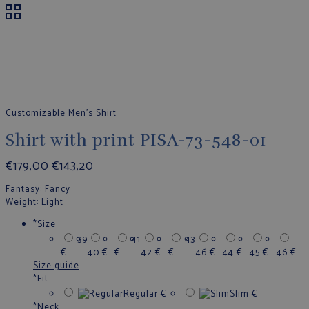
Customizable Men's Shirt
Shirt with print PISA-73-548-01
€
179,00
€
143,20
Fantasy
: Fancy
Weight
: Light
*
Size
39
41
43
€
40
€
€
42
€
€
46
€
44
€
45
€
46
€
Size guide
*
Fit
Regular
€
Slim
€
*
Neck