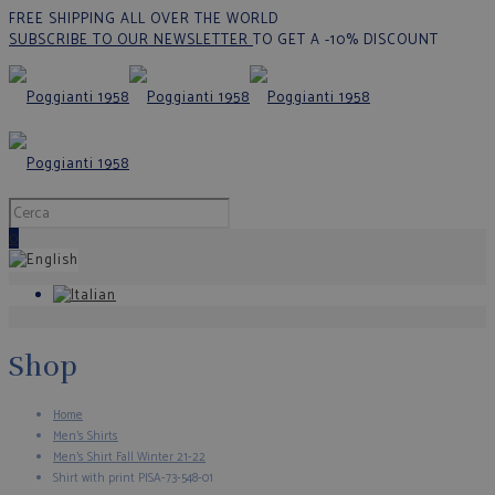
FREE SHIPPING ALL OVER THE WORLD
SUBSCRIBE TO OUR NEWSLETTER
TO GET A -10% DISCOUNT
0
Shop
Home
Men's Shirts
Men’s Shirt Fall Winter 21-22
Shirt with print PISA-73-548-01