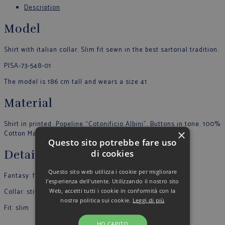
Description
Model
Shirt with italian collar. Slim fit sewn in the best sartorial tradition.
PISA-73-548-01
The model is 186 cm tall and wears a size 41
Material
Shirt in printed Popeline “Cotonificio Albini”. Buttons in tone. 100%
×
Cotton Made in Italy
Questo sito potrebbe fare uso
di cookies
Details
Questo sito web utilizza i cookie per migliorare
Fantasy: fantasy
l'esperienza dell'utente. Utilizzando il nostro sito
Web, accetti tutti i cookie in conformità con la
Collar: stiff
nostra politica sui cookie.
Leggi di più
Fit: slim
…
HO CAPITO