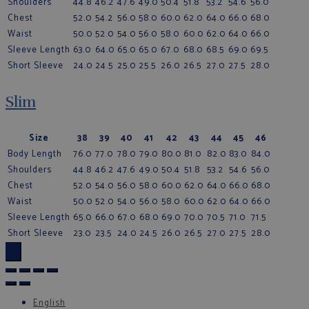
Shoulders
44.8
46.2
47.6
49.0
50.4
51.8
53.2
54.6
56.0
Chest
52.0
54.2
56.0
58.0
60.0
62.0
64.0
66.0
68.0
Waist
50.0
52.0
54.0
56.0
58.0
60.0
62.0
64.0
66.0
Sleeve Length
63.0
64.0
65.0
65.0
67.0
68.0
68.5
69.0
69.5
Short Sleeve
24.0
24.5
25.0
25.5
26.0
26.5
27.0
27.5
28.0
Slim
Size
38
39
40
41
42
43
44
45
46
Body Length
76.0
77.0
78.0
79.0
80.0
81.0
82.0
83.0
84.0
Shoulders
44.8
46.2
47.6
49.0
50.4
51.8
53.2
54.6
56.0
Chest
52.0
54.0
56.0
58.0
60.0
62.0
64.0
66.0
68.0
Waist
50.0
52.0
54.0
56.0
58.0
60.0
62.0
64.0
66.0
Sleeve Length
65.0
66.0
67.0
68.0
69.0
70.0
70.5
71.0
71.5
Short Sleeve
23.0
23.5
24.0
24.5
26.0
26.5
27.0
27.5
28.0
×
English