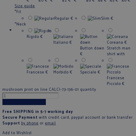
€
40
€
€
42
€
€
46
€
44
€
45
€
46
€
Size guide
*
Fit
Regular
€
Slim
€
*
Neck
Rigido
€
Italiano
€
Coreana
€
Button down
Stretch man
€
shirt with
Francese
€
Morbido
€
Speciale
€
Francese
Piccolo
€
mushroom print on line CALCI-73-136-01 quantity
Add to cart
Free SHIPPING in 5-7 working day
Secure Payment
with credit card, paypal account or bank transfer
Support
by phone
or
email
Add to Wishlist