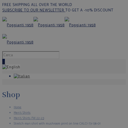
FREE SHIPPING ALL OVER THE WORLD
SUBSCRIBE TO OUR NEWSLETTER
TO GET A -10% DISCOUNT
0
Shop
Home
Men's Shirts
Men's Shirts FW 22-23
Stretch man shirt with mushroom print on line CALCI-73-136-01