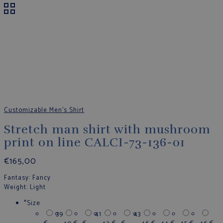
Customizable Men's Shirt
Stretch man shirt with mushroom
print on line CALCI-73-136-01
€
165,00
Fantasy
: Fancy
Weight
: Light
*
Size
39
41
43