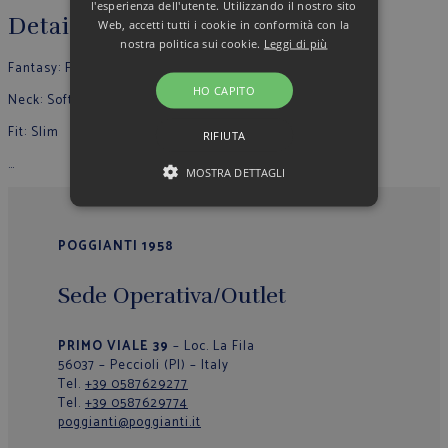
l'esperienza dell'utente. Utilizzando il nostro sito
Details
Web, accetti tutti i cookie in conformità con la
nostra politica sui cookie.
Leggi di più
Fantasy: Fantas
y
HO CAPITO
Neck: Soft
Fit: Slim
RIFIUTA
…
MOSTRA DETTAGLI
POGGIANTI 1958
Sede Operativa/Outlet
PRIMO VIALE 39
– Loc. La Fila
56037 – Peccioli (PI) – Italy
Tel.
+39 0587629277
Tel.
+39 0587629774
poggianti@poggianti.it