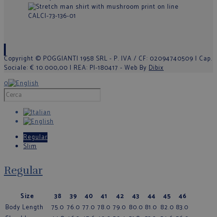
Copyright © POGGIANTI 1958 SRL - P. IVA / CF: 02094740509 | Cap.
Sociale: € 10.000,00 | REA: PI-180417 - Web By
Dibix
0
Regular
Slim
Regular
Size
38
39
40
41
42
43
44
45
46
Body Length
75.0
76.0
77.0
78.0
79.0
80.0
81.0
82.0
83.0