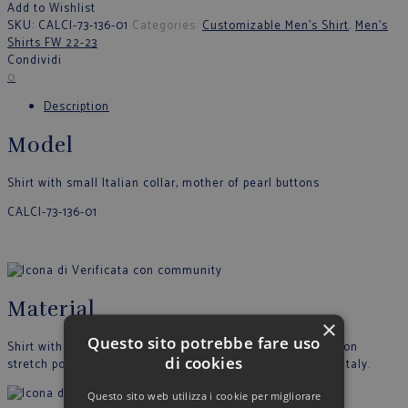
Add to Wishlist
SKU:
CALCI-73-136-01
Categories:
Customizable Men's Shirt
,
Men's
Shirts FW 22-23
Condividi
0
Description
Model
Shirt with small Italian collar, mother of pearl buttons
CALCI-73-136-01
Material
×
Questo sito potrebbe fare uso
Shirt with printed striped pattern with mushroom designs on
di cookies
stretch poplin. Composition 97% COTTON 3% EA. Made in Italy.
Questo sito web utilizza i cookie per migliorare