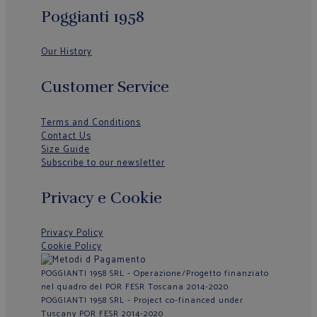
Poggianti 1958
Our History
Customer Service
Terms and Conditions
Contact Us
Size Guide
Subscribe to our newsletter
Privacy e Cookie
Privacy Policy
Cookie Policy
POGGIANTI 1958 SRL - Operazione/Progetto finanziato
nel quadro del POR FESR Toscana 2014-2020
POGGIANTI 1958 SRL - Project co-financed under
Tuscany POR FESR 2014-2020