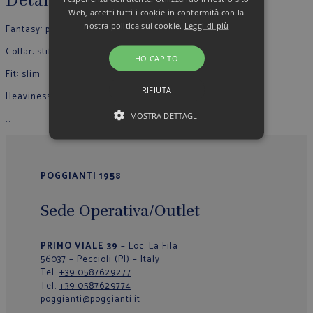
Details
Web, accetti tutti i cookie in conformità con la
nostra politica sui cookie.
Leggi di più
Fantasy: plain colour
Collar: stiff
HO CAPITO
Fit: slim
RIFIUTA
Heaviness: light
MOSTRA DETTAGLI
…
POGGIANTI 1958
Sede Operativa/Outlet
PRIMO VIALE 39
– Loc. La Fila
56037 – Peccioli (PI) – Italy
Tel.
+39 0587629277
Tel.
+39 0587629774
poggianti@poggianti.it