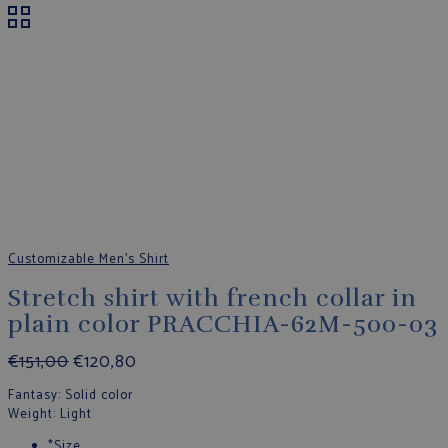
Customizable Men's Shirt
Stretch shirt with french collar in
plain color PRACCHIA-62M-500-03
€
151,00
€
120,80
Fantasy
: Solid color
Weight
: Light
*
Size