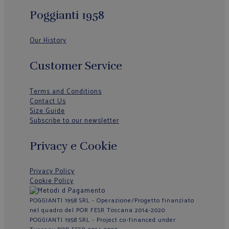
Poggianti 1958
Our History
Customer Service
Terms and Conditions
Contact Us
Size Guide
Subscribe to our newsletter
Privacy e Cookie
Privacy Policy
Cookie Policy
POGGIANTI 1958 SRL - Operazione/Progetto finanziato
nel quadro del POR FESR Toscana 2014-2020
POGGIANTI 1958 SRL - Project co-financed under