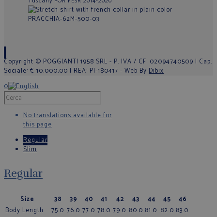
Tuscany POR FESR 2014-2020
Copyright © POGGIANTI 1958 SRL - P. IVA / CF: 02094740509 | Cap.
Sociale: € 10.000,00 | REA: PI-180417 - Web By
Dibix
0
No translations available for
this page
Regular
Slim
Regular
Size
38
39
40
41
42
43
44
45
46
Body Length
75.0
76.0
77.0
78.0
79.0
80.0
81.0
82.0
83.0