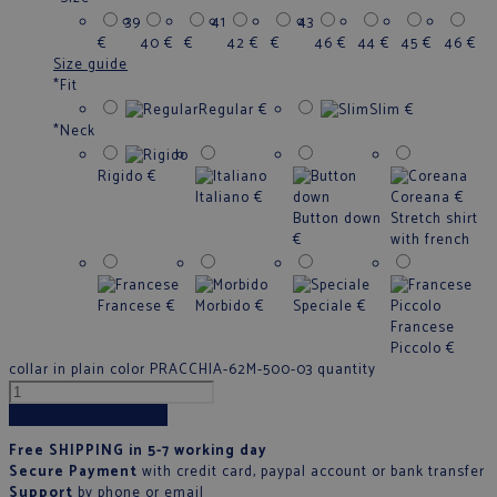
39
41
43
€
40
€
€
42
€
€
46
€
44
€
45
€
46
€
Size guide
*
Fit
Regular
€
Slim
€
*
Neck
Rigido
€
Italiano
€
Coreana
€
Button down
Stretch shirt
€
with french
Francese
€
Morbido
€
Speciale
€
Francese
Piccolo
€
collar in plain color PRACCHIA-62M-500-03 quantity
Add to cart
Free SHIPPING in 5-7 working day
Secure Payment
with credit card, paypal account or bank transfer
Support
by phone
or
email