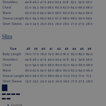
Shoulders
44.8
46.2
47.6
49.0
50.4
51.8
53.2
54.6
56.0
Chest
52.0
54.2
56.0
58.0
60.0
62.0
64.0
66.0
68.0
Waist
50.0
52.0
54.0
56.0
58.0
60.0
62.0
64.0
66.0
Sleeve Length
63.0
64.0
65.0
65.0
67.0
68.0
68.5
69.0
69.5
Short Sleeve
24.0
24.5
25.0
25.5
26.0
26.5
27.0
27.5
28.0
Slim
Size
38
39
40
41
42
43
44
45
46
Body Length
76.0
77.0
78.0
79.0
80.0
81.0
82.0
83.0
84.0
Shoulders
44.8
46.2
47.6
49.0
50.4
51.8
53.2
54.6
56.0
Chest
52.0
54.0
56.0
58.0
60.0
62.0
64.0
66.0
68.0
Waist
50.0
52.0
54.0
56.0
58.0
60.0
62.0
64.0
66.0
Sleeve Length
65.0
66.0
67.0
68.0
69.0
70.0
70.5
71.0
71.5
Short Sleeve
23.0
23.5
24.0
24.5
26.0
26.5
27.0
27.5
28.0
×
English