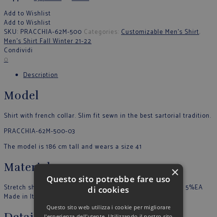
Add to Wishlist
Add to Wishlist
SKU:
PRACCHIA-62M-500
Categories:
Customizable Men's Shirt
,
Men’s Shirt Fall Winter 21-22
Condividi
0
Description
Model
Shirt with french collar. Slim fit sewn in the best sartorial tradition.
PRACCHIA-62M-500-03
The model is 186 cm tall and wears a size 41
Material
×
Questo sito potrebbe fare uso
Stretch shirt in plain color. Buttons in tone. 75%CO 25%EA 5%EA
di cookies
Made in Italy
Questo sito web utilizza i cookie per migliorare
l'esperienza dell'utente. Utilizzando il nostro sito