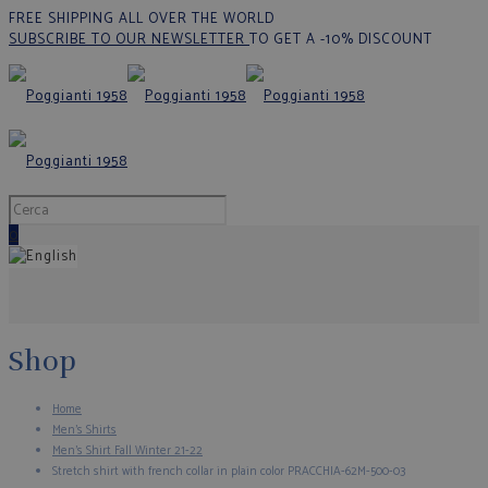
FREE SHIPPING ALL OVER THE WORLD
SUBSCRIBE TO OUR NEWSLETTER
TO GET A -10% DISCOUNT
0
Shop
Home
Men's Shirts
Men’s Shirt Fall Winter 21-22
Stretch shirt with french collar in plain color PRACCHIA-62M-500-03